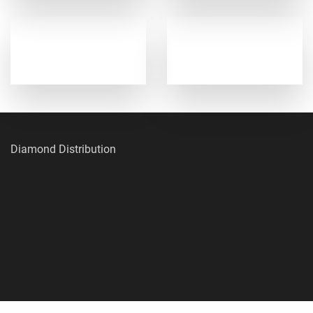
Diamond Distribution