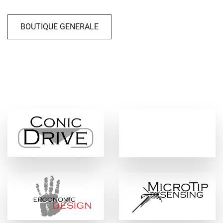
BOUTIQUE GENERALE