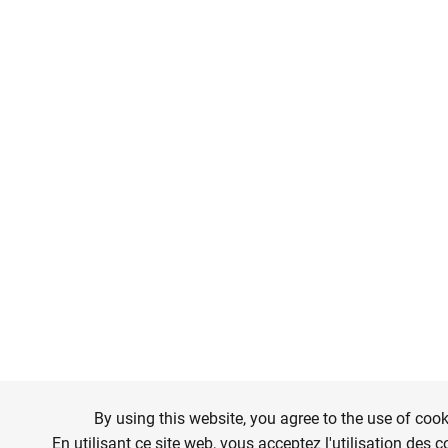
By using this website, you agree to the use of cook
En utilisant ce site web, vous acceptez l'utilisation des