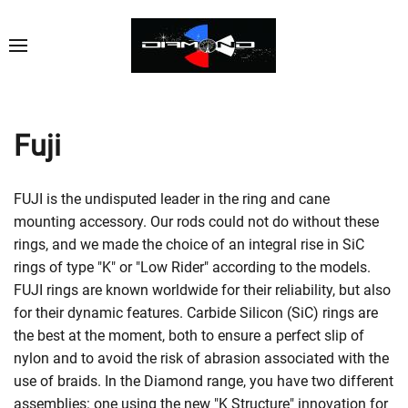
Fuji
FUJI is the undisputed leader in the ring and cane
mounting accessory. Our rods could not do without these
rings, and we made the choice of an integral rise in SiC
rings of type "K" or "Low Rider" according to the models.
FUJI rings are known worldwide for their reliability, but also
for their dynamic features. Carbide Silicon (SiC) rings are
the best at the moment, both to ensure a perfect slip of
nylon and to avoid the risk of abrasion associated with the
use of braids. In the Diamond range, you have two different
assemblies: one using the new "K Structure" innovation for