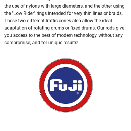
the use of nylons with large diameters, and the other using
the "Low Rider" rings intended for very thin lines or braids.
These two different traffic cones also allow the ideal
adaptation of rotating drums or fixed drums. Our rods give
you access to the best of modern technology, without any
compromise, and for unique results!