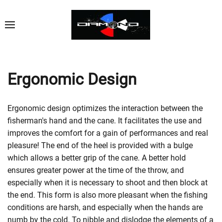
Ergonomic Design
Ergonomic design optimizes the interaction between the
fisherman's hand and the cane. It facilitates the use and
improves the comfort for a gain of performances and real
pleasure! The end of the heel is provided with a bulge
which allows a better grip of the cane. A better hold
ensures greater power at the time of the throw, and
especially when it is necessary to shoot and then block at
the end. This form is also more pleasant when the fishing
conditions are harsh, and especially when the hands are
numb by the cold. To nibble and dislodge the elements of a