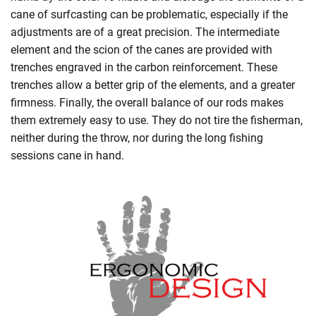
cane of surfcasting can be problematic, especially if the
adjustments are of a great precision. The intermediate
element and the scion of the canes are provided with
trenches engraved in the carbon reinforcement. These
trenches allow a better grip of the elements, and a greater
firmness. Finally, the overall balance of our rods makes
them extremely easy to use. They do not tire the fisherman,
neither during the throw, nor during the long fishing
sessions cane in hand.