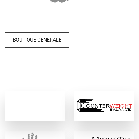
BOUTIQUE GENERALE