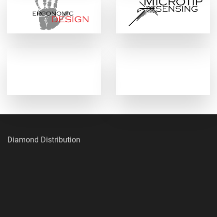
Diamond Distribution