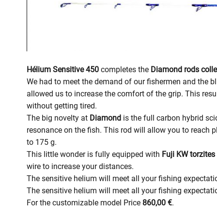
Hélium Sensitive 450
completes the
Diamond rods colle
We had to meet the demand of our fishermen and the b
allowed us to increase the comfort of the grip. This resu
without getting tired.
The big novelty at
Diamond
is the full carbon hybrid sci
resonance on the fish. This rod will allow you to reach 
to 175 g.
This little wonder is fully equipped with
Fuji KW torzites
wire to increase your distances.
The sensitive helium will meet all your fishing expectati
The sensitive helium will meet all your fishing expectat
For the customizable model Price
860,00 €
.