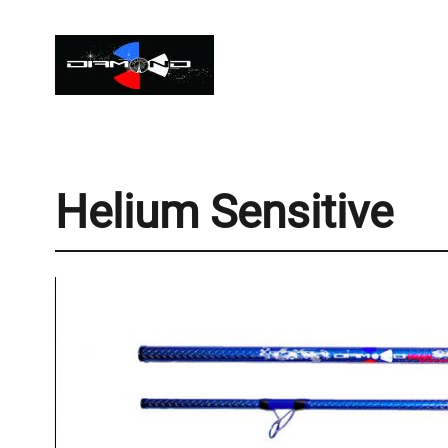
Helium Sensitive