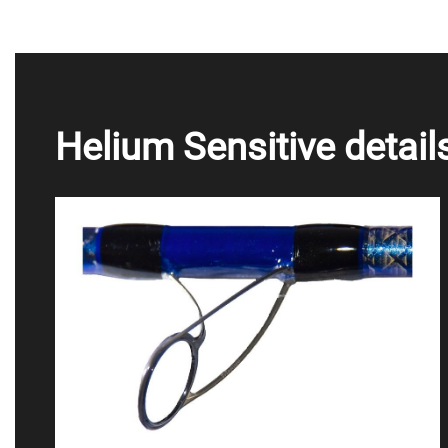
Helium Sensitive detail