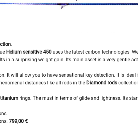
ction
.
lue
Helium sensitive 450
uses the latest carbon technologies. We
lts in a surprising weight gain. Its main asset is a very gentle ac
on. It will allow you to have sensational key detection. It is idea
phenomenal distances like all rods in the
Diamond rods
collectio
 titanium
rings. The must in terms of glide and lightness. Its star
ons.
ions.
799,00 €