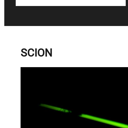
SCION