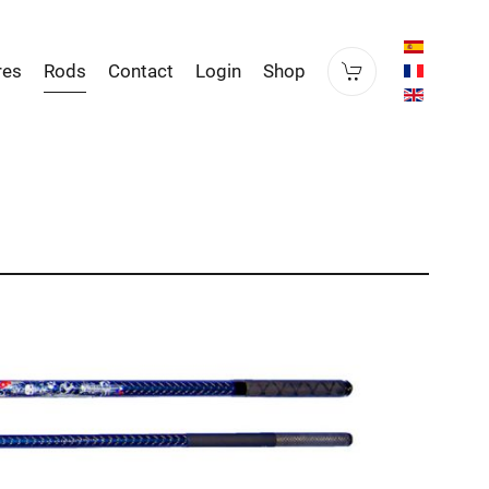
res
Rods
Contact
Login
Shop