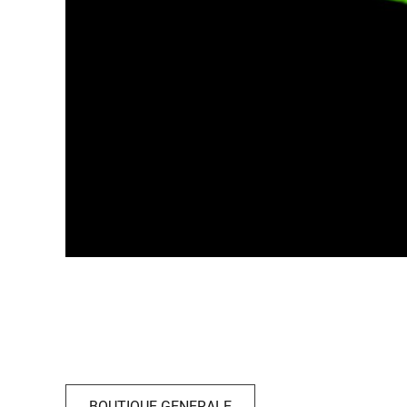
BOUTIQUE GENERALE