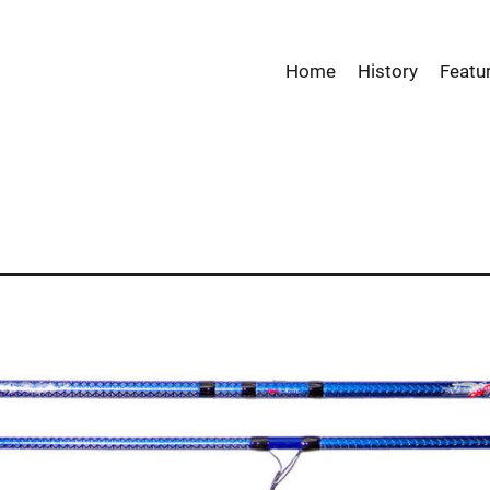
Home
History
Featu