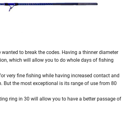
 wanted to break the codes. Having a thinner diameter
tion, which will allow you to do whole days of fishing
l for very fine fishing while having increased contact and
n. But the most exceptional is its range of use from 80
ting ring in 30 will allow you to have a better passage of