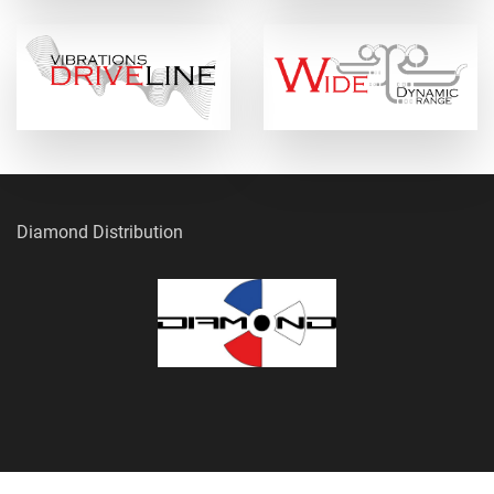
Diamond Distribution