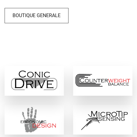
BOUTIQUE GENERALE