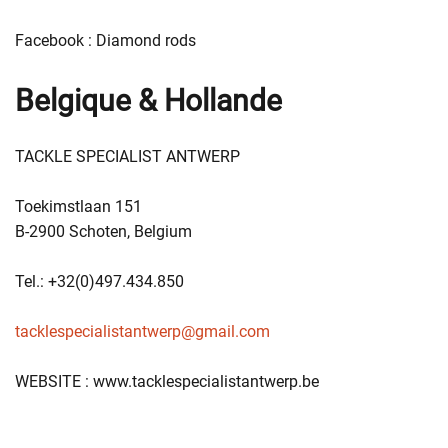
Facebook : Diamond rods
Belgique & Hollande
TACKLE SPECIALIST ANTWERP
Toekimstlaan 151
B-2900 Schoten, Belgium
Tel.: +32(0)497.434.850
tacklespecialistantwerp@gmail.com
WEBSITE : www.tacklespecialistantwerp.be