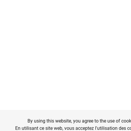
By using this website, you agree to the use of cook
En utilisant ce site web, vous acceptez l'utilisation des