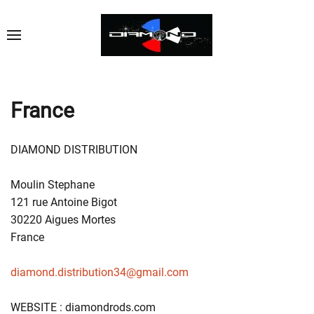
France
DIAMOND DISTRIBUTION
Moulin Stephane
121 rue Antoine Bigot
30220 Aigues Mortes
France
diamond.distribution34@gmail.com
WEBSITE : diamondrods.com